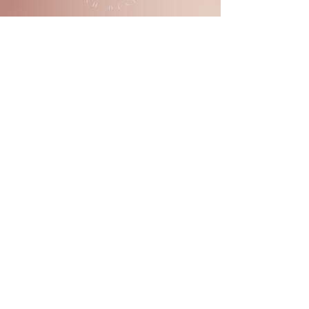
SIGN UP NOW!
Not sure which lashes are for you?
Book in a consultation
- they're
completely
free of charge!
PRICELIST
SHOP 2, 5 Kingsbridge Boulevard
Butler, WA. 6036
ABOUT
+61 468 057 720
BLOG
BOOKING POLICIES
hello@tempestandbloom.com
BOOK APPOINTMENT
LASH MAINTENANCE GUIDE
PRIVACY POLICY
GIFT VOUCHER
JOB VACANCIES