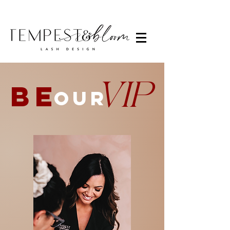
VIP
BE
OUR