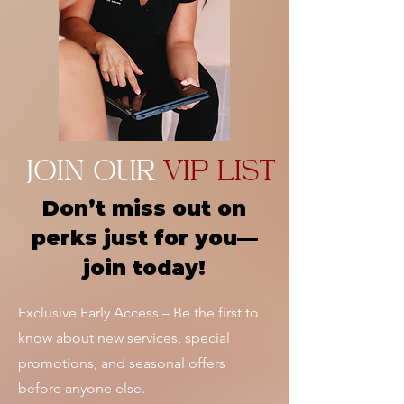
JOIN OUR
VIP LIST
Don’t miss out on
perks just for you—
join today!
Exclusive Early Access – Be the first to
know about new services, special
promotions, and seasonal offers
before anyone else.