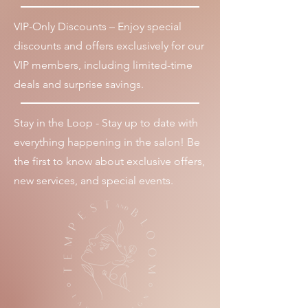
VIP-Only Discounts – Enjoy special
discounts and offers exclusively for our
VIP members, including limited-time
deals and surprise savings.
Stay in the Loop - Stay up to date with
everything happening in the salon! Be
the first to know about exclusive offers,
new services, and special events.