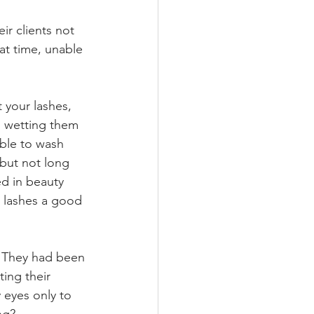
ir clients not 
at time, unable 
 your lashes, 
d wetting them 
able to wash 
 but not long 
ed in beauty 
r lashes a good 
e. They had been 
ting their 
 eyes only to 