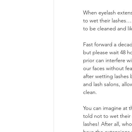
When eyelash extensio
to wet their lashes…
to be cleaned and lik
Fast forward a decad
but please wait 48 h
prior can interfere w
our faces without fea
after wetting lashes
and lash salons, allo
clean.
You can imagine at th
told not to wet their
lashes! After all, wh