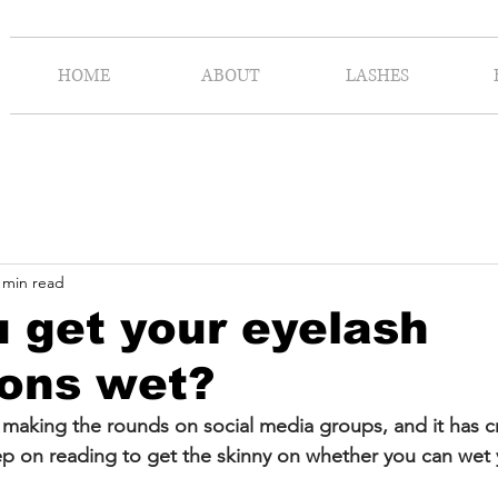
HOME
ABOUT
LASHES
 min read
 get your eyelash
ions wet?
aking the rounds on social media groups, and it has cr
ep on reading to get the skinny on whether you can wet 