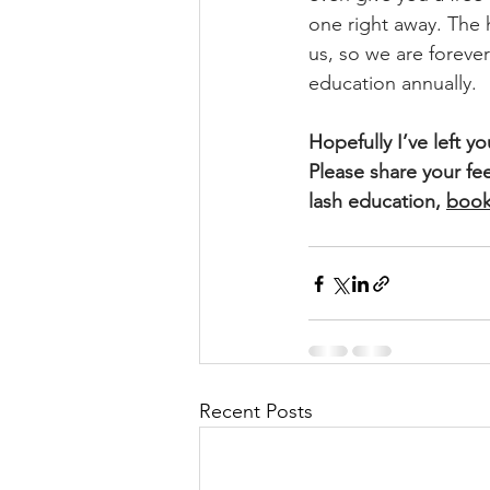
one right away. The 
us, so we are foreve
education annually. 
Hopefully I’ve left y
Please share your fe
lash education, 
book
Recent Posts