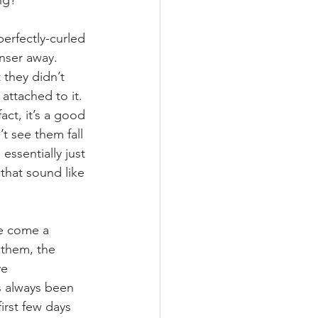
ng? 
perfectly-curled 
nser away. 
they didn’t 
 attached to it. 
ct, it’s a good 
t see them fall 
essentially just 
that sound like 
e come a 
 them, the 
e 
s always been 
irst few days 