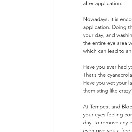
after application. 
Nowadays, it is enco
application. Doing t
your day, and washin
the entire eye area 
which can lead to an 
Have you ever had y
That’s the cyanacrol
Have you wet your la
them sting like craz
At Tempest and Bloom
your eyes feeling co
day, to remove any d
even give you a free 