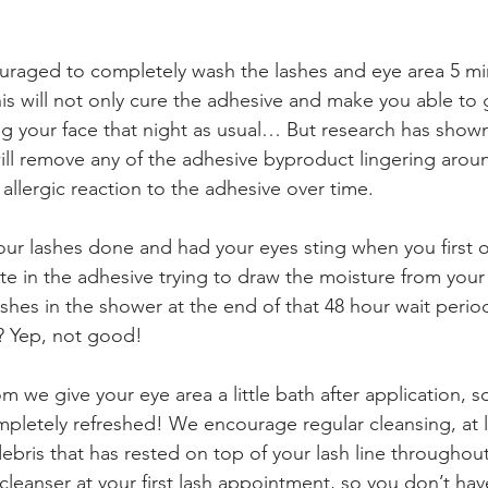
uraged to completely wash the lashes and eye area 5 min
his will not only cure the adhesive and make you able to 
g your face that night as usual… But research has shown
will remove any of the adhesive byproduct lingering aroun
allergic reaction to the adhesive over time. 
our lashes done and had your eyes sting when you first
ate in the adhesive trying to draw the moisture from your
shes in the shower at the end of that 48 hour wait period
y? Yep, not good!
 we give your eye area a little bath after application, 
mpletely refreshed! We encourage regular cleansing, at 
ebris that has rested on top of your lash line throughou
cleanser at your first lash appointment, so you don’t ha