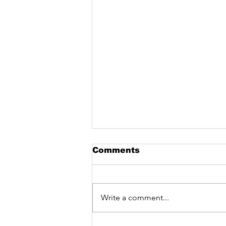
Comments
Write a comment...