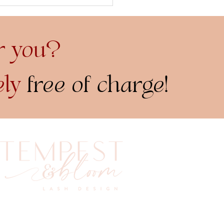
 Great Debate: Brow
vs. Brow Tint...
r you?
ely
free of charge!