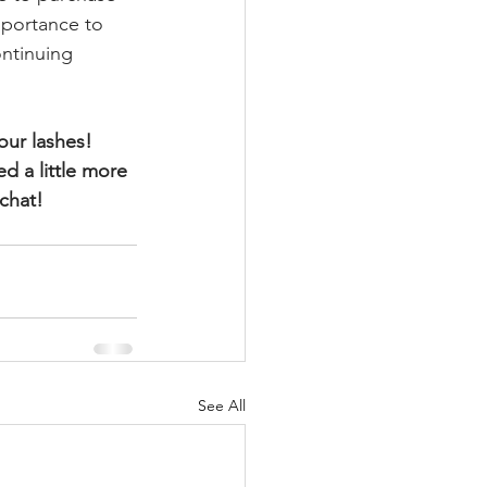
mportance to 
ntinuing 
our lashes! 
d a little more 
 chat!
See All