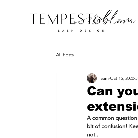
All Posts
Sam
Oct 15, 2020
3
Can you
extens
A common question m
bit of confusion! Ke
not..