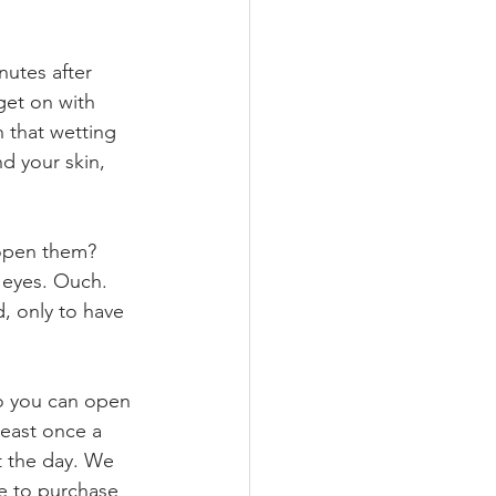
utes after 
get on with 
 that wetting 
d your skin, 
 open them? 
 eyes. Ouch. 
, only to have 
so you can open 
least once a 
t the day. We 
ve to purchase 