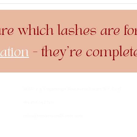
Lash Lift vs. Lash
The
Extensions: Which is
Dye 
Right for You?
ure which lashes are fo
ation
- they're complet
SHOP 2, 5 Kingsbridge Boulevard
Butler, WA. 6036
+61 468 057 720
hello@tempestandbloom.com