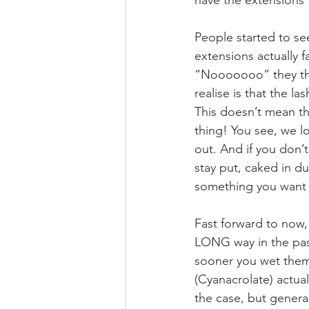
have the extensions f
People started to see
extensions actually 
“Nooooooo” they thou
realise is that the la
This doesn’t mean tha
thing! You see, we l
out. And if you don’t
stay put, caked in du
something you wan
⠀⠀⠀⠀⠀⠀⠀⠀⠀
Fast forward to now
LONG way in the past
sooner you wet them 
(Cyanacrolate) actua
the case, but general