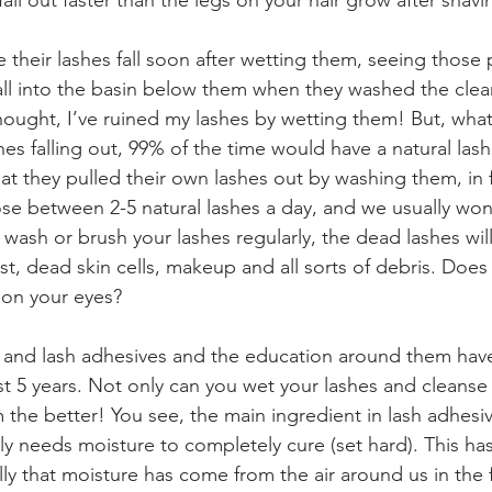
all out faster than the legs on your hair grow after shavi
 their lashes fall soon after wetting them, seeing those 
fall into the basin below them when they washed the clea
ght, I’ve ruined my lashes by wetting them! But, what 
shes falling out, 99% of the time would have a natural lash
t they pulled their own lashes out by washing them, in fa
ose between 2-5 natural lashes a day, and we usually won’
 wash or brush your lashes regularly, the dead lashes will 
st, dead skin cells, makeup and all sorts of debris. Does 
t on your eyes?⠀⠀⠀⠀⠀⠀⠀⠀⠀
, and lash adhesives and the education around them hav
 5 years. Not only can you wet your lashes and cleanse
the better! You see, the main ingredient in lash adhesiv
lly needs moisture to completely cure (set hard). This ha
ly that moisture has come from the air around us in the f