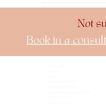
The Art and Science of
Crafting Perfect Eyelash
Extensions
Not s
Book in a consult
PRICELIST
ABOUT
BLOG
BOOKING POLICIES
BOOK APPOINTMENT
LASH MAINTENANCE GUIDE
PRIVACY POLICY
GIFT VOUCHER