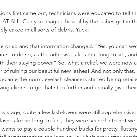
ns first came out, technicians were educated to tell the
..AT ALL. Can you imagine how filthy the lashes got in th
ely caked in all sorts of debris. Yuck!
e or so and that information changed. “Yes, you can wet
ours to do so, as the adhesive takes that long to set, an
ith their staying power.” So, what a relief, we were now 
r of ruining our beautiful new lashes! And not only that,
 became the norm, eyelash cleansers started being retail
wing clients to go that step further and actually give thei
is stage, quite a few lash-lovers were still apprehensiv
 lashes for so long. In fact, they were scared into not wet
o wants to pay a couple hundred bucks for pretty, fluttery