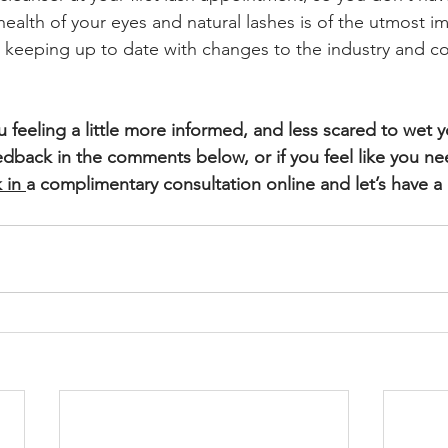
health of your eyes and natural lashes is of the utmost i
r keeping up to date with changes to the industry and co
ou feeling a little more informed, and less scared to wet y
edback in the comments below, or if you feel like you nee
 in
a complimentary consultation online and let’s have a