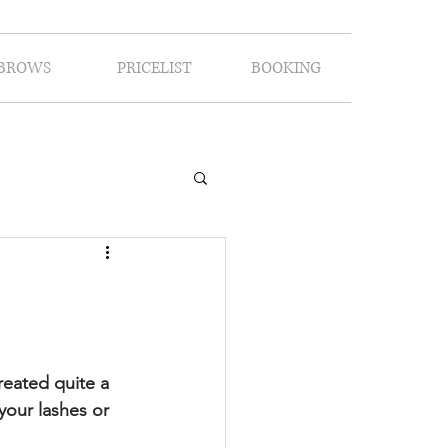
BROWS
PRICELIST
BOOKING
eated quite a 
your lashes or 